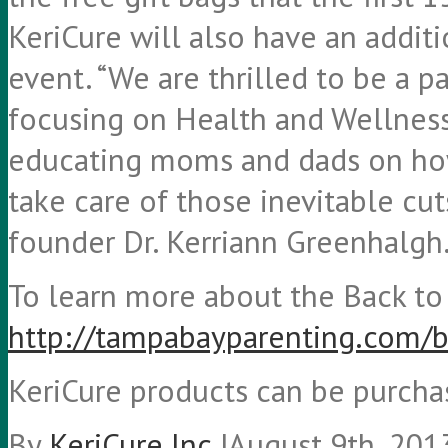
KeriCure will also have an addit
event. “We are thrilled to be a p
focusing on Health and Wellness.
educating moms and dads on how
take care of those inevitable cut
founder Dr. Kerriann Greenhalgh
To learn more about the Back to S
http://tampabayparenting.com/b
KeriCure products can be purch
By
KeriCure Inc.
|
August 9th, 201