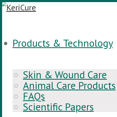
Products & Technology
Skin & Wound Care
Animal Care Products
FAQs
Scientific Papers