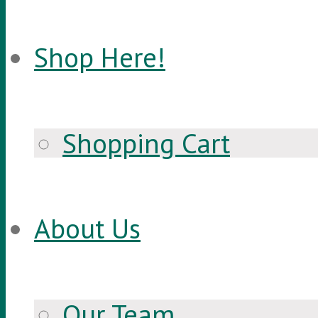
Shop Here!
Shopping Cart
About Us
Our Team