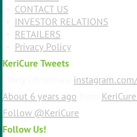
CONTACT US
INVESTOR RELATIONS
RETAILERS
Privacy Policy
KeriCure Tweets
Merry Christmas!
instagram.co
About 6 years ago
from
KeriCure 
Follow @KeriCure
Follow Us!