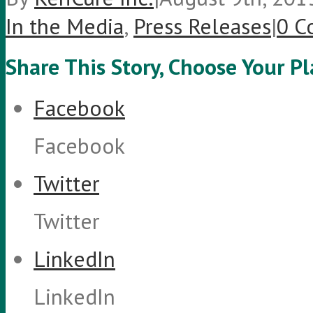
In the Media
,
Press Releases
|
0 C
Share This Story, Choose Your P
Facebook
Facebook
Twitter
Twitter
LinkedIn
LinkedIn