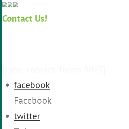
Contact Us!
KeriCure Contact Info
PH: 855.888.KERI
EMAIL: info@kericure.com
[easy_contact_forms fid=3]
facebook
Facebook
twitter