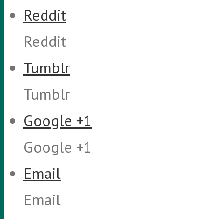
Reddit
Reddit
Tumblr
Tumblr
Google +1
Google +1
Email
Email