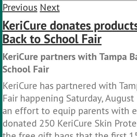
Previous
Next
KeriCure donates product
Back to School Fair
KeriCure partners with Tampa B
School Fair
KeriCure has partnered with Tam
Fair happening Saturday, August 
an effort to equip parents with e
donated 250 KeriCure Skin Protec
the free gift bags that the first 