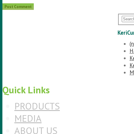
KeriCu
(n
H
K
K
M
Quick Links
PRODUCTS
MEDIA
ABOUT US