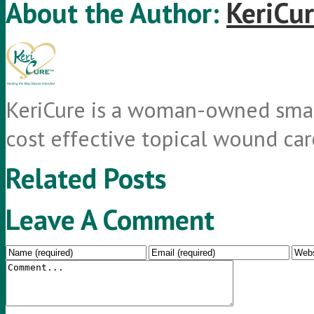
About the Author:
KeriCur
KeriCure is a woman-owned small
cost effective topical wound car
Related Posts
Leave A Comment