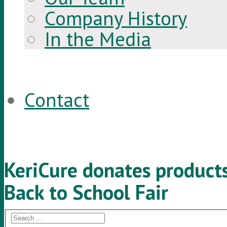
Company History
In the Media
Contact
KeriCure donates product
Back to School Fair