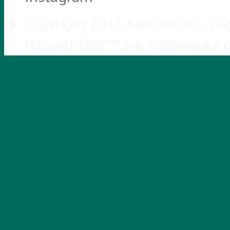
Copyright 2013 KeriCure Inc. |
Natural Seal™ are trademarks of 