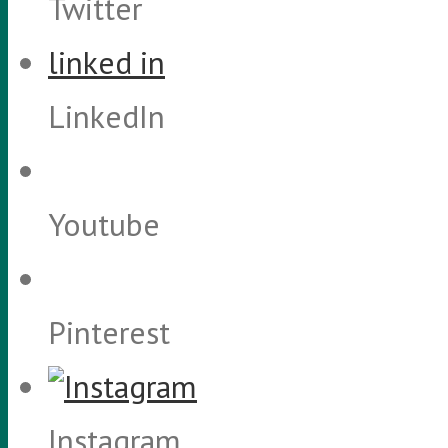
Twitter
linked in
LinkedIn
Youtube
Pinterest
Instagram